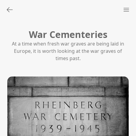
War Cementeries
At a time when fresh war graves are being laid in
Europe, it is worth looking at the war graves of
times past.