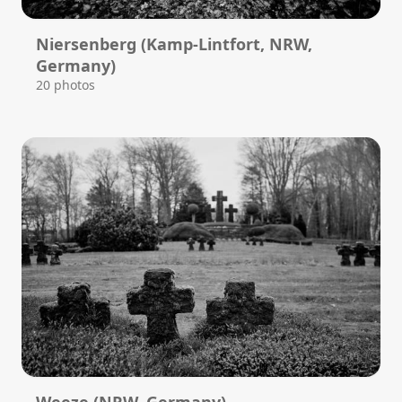
Niersenberg (Kamp-Lintfort, NRW,
Germany)
20 photos
Weeze (NRW, Germany)