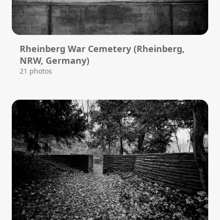
Rheinberg War Cemetery (Rheinberg,
NRW, Germany)
21 photos